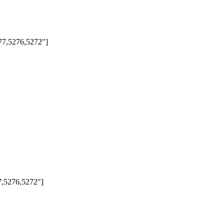
277,5276,5272"]
77,5276,5272"]