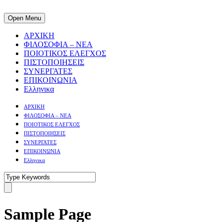
Open Menu
ΑΡΧΙΚΗ
ΦΙΛΟΣΟΦΙΑ – ΝΕΑ
ΠΟΙΟΤΙΚΟΣ ΕΛΕΓΧΟΣ
ΠΙΣΤΟΠΟΙΗΣΕΙΣ
ΣΥΝΕΡΓΑΤΕΣ
ΕΠΙΚΟΙΝΩΝΙΑ
Ελληνικα
ΑΡΧΙΚΗ
ΦΙΛΟΣΟΦΙΑ – ΝΕΑ
ΠΟΙΟΤΙΚΟΣ ΕΛΕΓΧΟΣ
ΠΙΣΤΟΠΟΙΗΣΕΙΣ
ΣΥΝΕΡΓΑΤΕΣ
ΕΠΙΚΟΙΝΩΝΙΑ
Ελληνικα
Sample Page