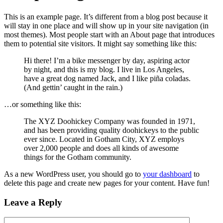
This is an example page. It’s different from a blog post because it
will stay in one place and will show up in your site navigation (in
most themes). Most people start with an About page that introduces
them to potential site visitors. It might say something like this:
Hi there! I’m a bike messenger by day, aspiring actor
by night, and this is my blog. I live in Los Angeles,
have a great dog named Jack, and I like piña coladas.
(And gettin’ caught in the rain.)
…or something like this:
The XYZ Doohickey Company was founded in 1971,
and has been providing quality doohickeys to the public
ever since. Located in Gotham City, XYZ employs
over 2,000 people and does all kinds of awesome
things for the Gotham community.
As a new WordPress user, you should go to
your dashboard
to
delete this page and create new pages for your content. Have fun!
Leave a Reply